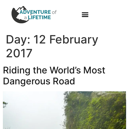
PHOTO GALLERY
Day:
12 February
2017
Riding the World’s Most
Dangerous Road