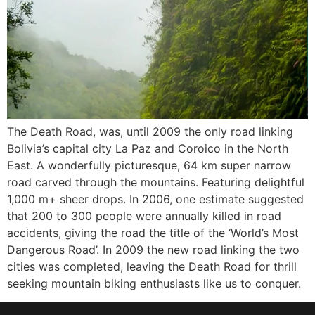
The Death Road, was, until 2009 the only road linking
Bolivia’s capital city La Paz and Coroico in the North
East. A wonderfully picturesque, 64 km super narrow
road carved through the mountains. Featuring delightful
1,000 m+ sheer drops. In 2006, one estimate suggested
that 200 to 300 people were annually killed in road
accidents, giving the road the title of the ‘World’s Most
Dangerous Road’. In 2009 the new road linking the two
cities was completed, leaving the Death Road for thrill
seeking mountain biking enthusiasts like us to conquer.