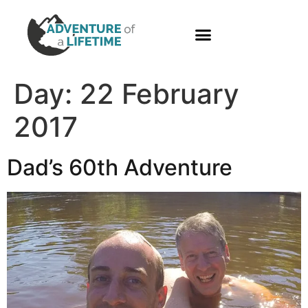
PHOTO GALLERY
Day:
22 February
2017
Dad’s 60th Adventure