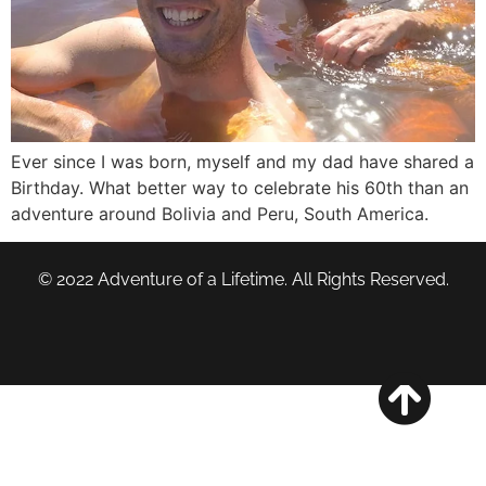
Ever since I was born, myself and my dad have shared a
Birthday. What better way to celebrate his 60th than an
adventure around Bolivia and Peru, South America.
© 2022 Adventure of a Lifetime. All Rights Reserved.