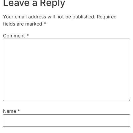
Leave a Reply
Your email address will not be published.
Required
fields are marked
*
Comment
*
Name
*