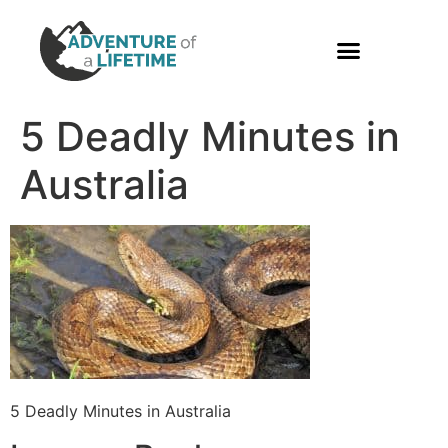
PHOTO GALLERY
5 Deadly Minutes in
Australia
5 Deadly Minutes in Australia