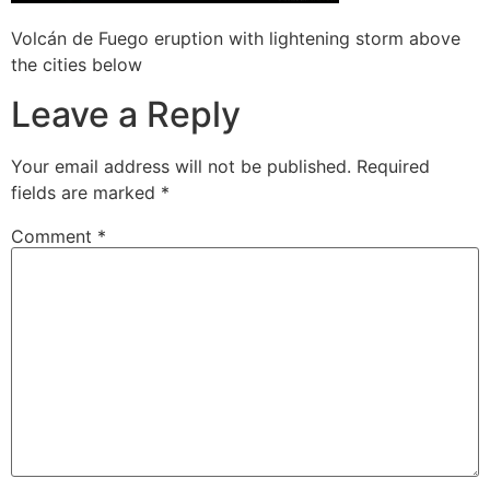
Volcán de Fuego eruption with lightening storm above
the cities below
Leave a Reply
Your email address will not be published.
Required
fields are marked
*
Comment
*