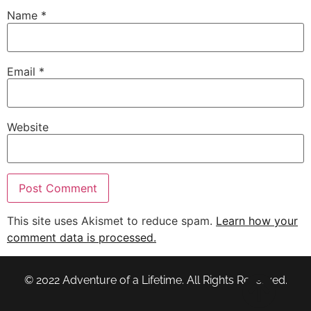
Name
*
Email
*
Website
This site uses Akismet to reduce spam.
Learn how your
comment data is processed.
© 2022 Adventure of a Lifetime. All Rights Reserved.