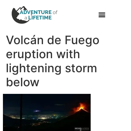
PHOTO GALLERY
Volcán de Fuego
eruption with
lightening storm
below