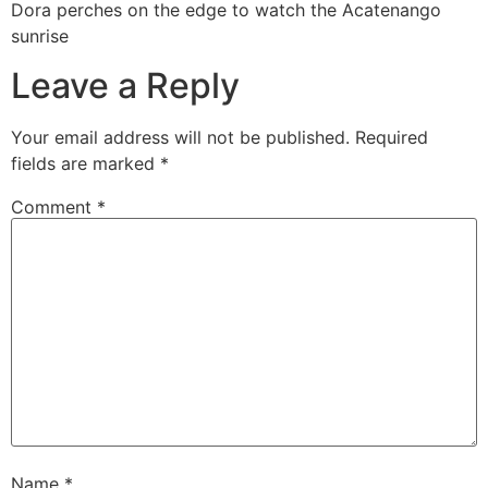
Dora perches on the edge to watch the Acatenango
sunrise
Leave a Reply
Your email address will not be published.
Required
fields are marked
*
Comment
*
Name
*