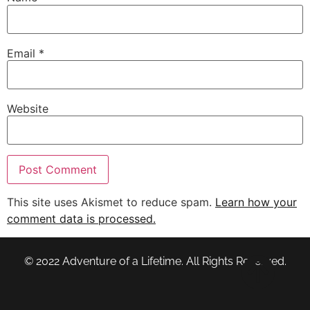
Email
*
Website
This site uses Akismet to reduce spam.
Learn how your
comment data is processed.
© 2022 Adventure of a Lifetime. All Rights Reserved.