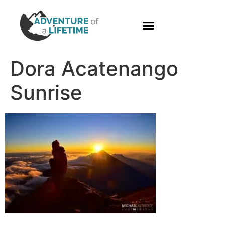
PHOTO GALLERY
Dora Acatenango
Sunrise