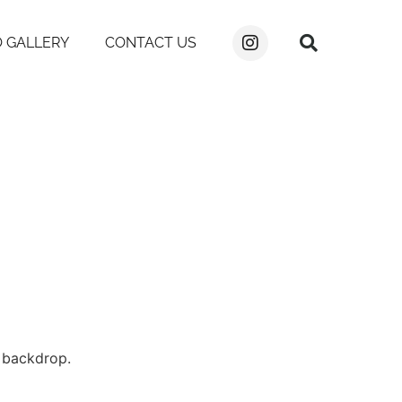
 GALLERY
CONTACT US
e backdrop.