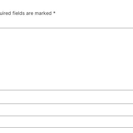
uired fields are marked
*