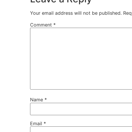
Your email address will not be published.
Req
Comment
*
Name
*
Email
*