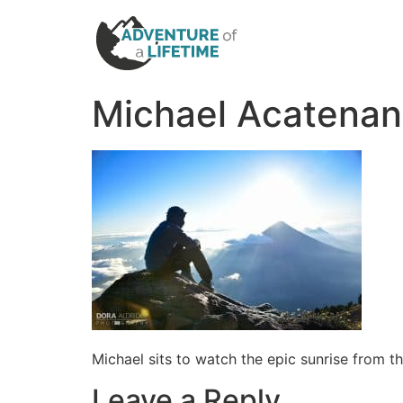
Michael Acatenan
Michael sits to watch the epic sunrise from
Leave a Reply