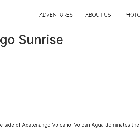
ADVENTURES
ABOUT US
PHOTO
go Sunrise
 the side of Acatenango Volcano. Volcán Agua dominates th