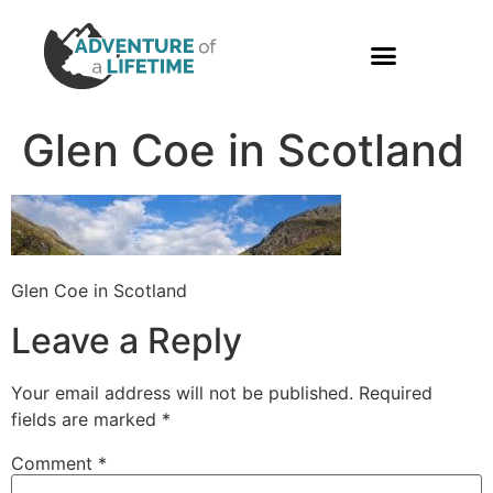
PHOTO GALLERY
Glen Coe in Scotland
Glen Coe in Scotland
Leave a Reply
Your email address will not be published.
Required
fields are marked
*
Comment
*