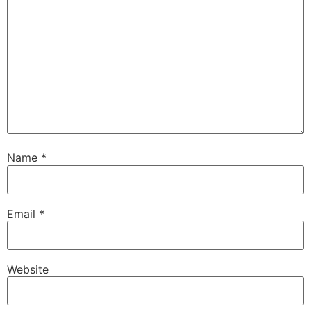
Name
*
Email
*
Website