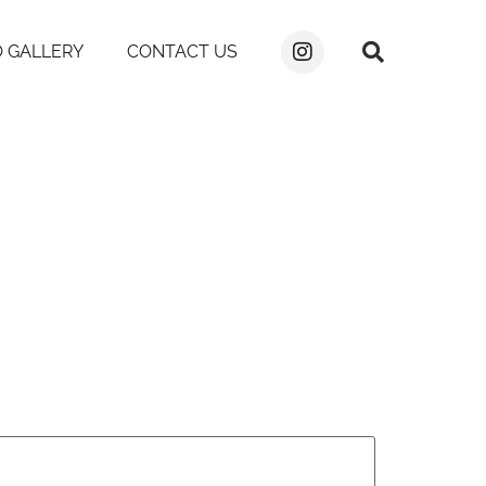
 GALLERY
CONTACT US