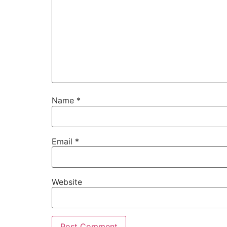
Name
*
Email
*
Website