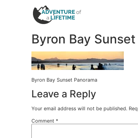
Byron Bay Sunse
Byron Bay Sunset Panorama
Leave a Reply
Your email address will not be published.
Req
Comment
*