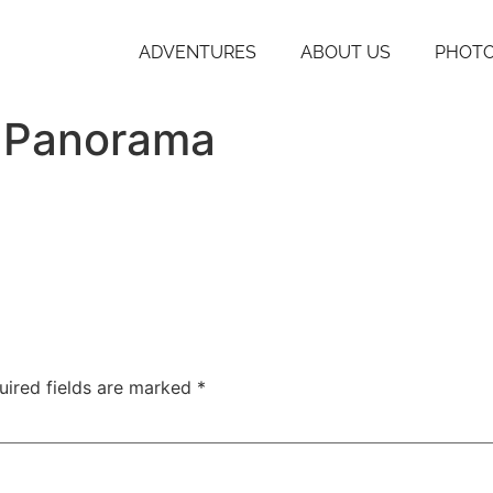
ADVENTURES
ABOUT US
PHOTO
t Panorama
uired fields are marked
*