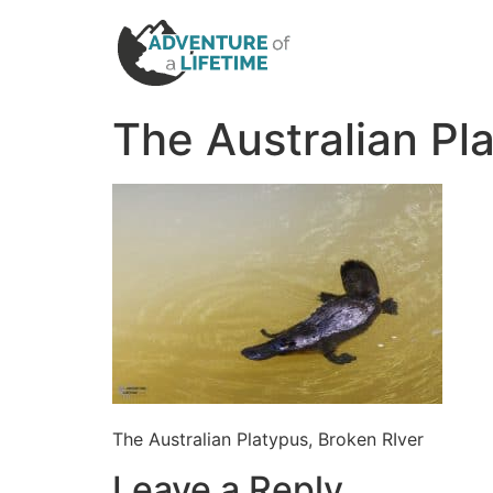
The Australian Pl
The Australian Platypus, Broken RIver
Leave a Reply