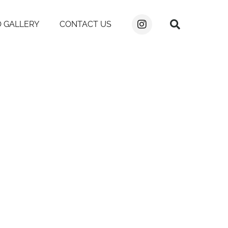
 GALLERY
CONTACT US