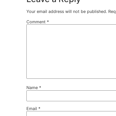
Your email address will not be published.
Req
Comment
*
Name
*
Email
*