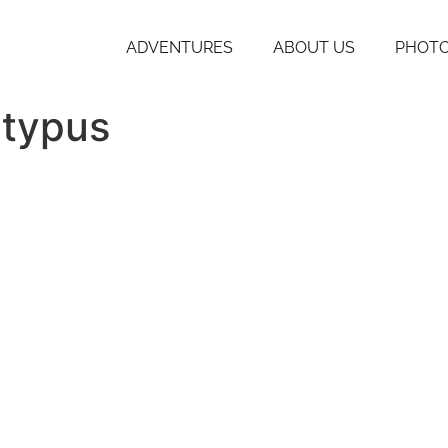
ADVENTURES
ABOUT US
PHOTO
atypus