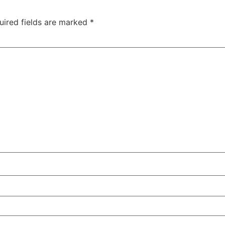
uired fields are marked
*