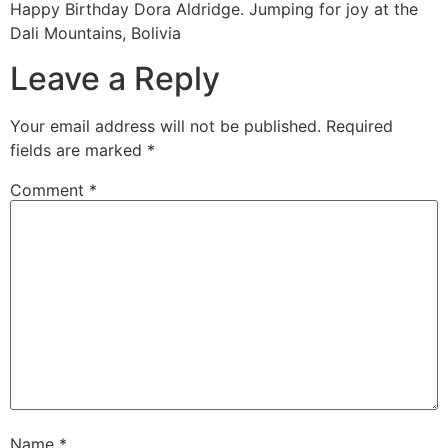
Happy Birthday Dora Aldridge. Jumping for joy at the
Dali Mountains, Bolivia
Leave a Reply
Your email address will not be published.
Required
fields are marked
*
Comment
*
Name
*