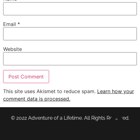
Email
*
Website
This site uses Akismet to reduce spam.
Learn how your
comment data is processed.
© 2022 Adventure of a Lifetime. All Rights Reserved.