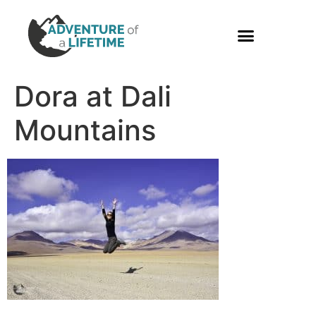
PHOTO GALLERY
Dora at Dali
Mountains