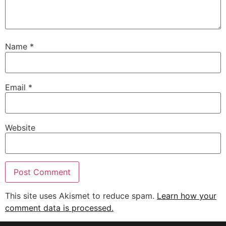
Name
*
Email
*
Website
This site uses Akismet to reduce spam.
Learn how your
comment data is processed.