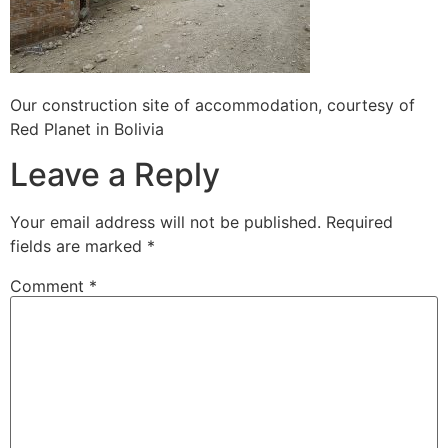
Our construction site of accommodation, courtesy of
Red Planet in Bolivia
Leave a Reply
Your email address will not be published.
Required
fields are marked
*
Comment
*