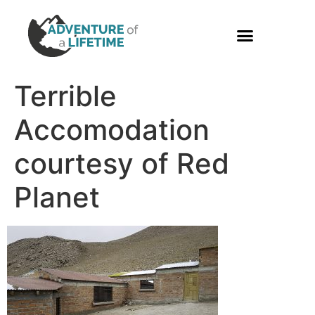
PHOTO GALLERY
Terrible
Accomodation
courtesy of Red
Planet