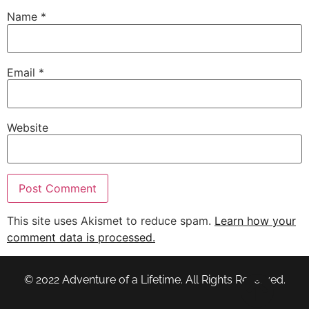
Name
*
Email
*
Website
This site uses Akismet to reduce spam.
Learn how your
comment data is processed.
© 2022 Adventure of a Lifetime. All Rights Reserved.