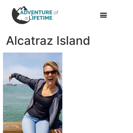
PHOTO GALLERY
Alcatraz Island