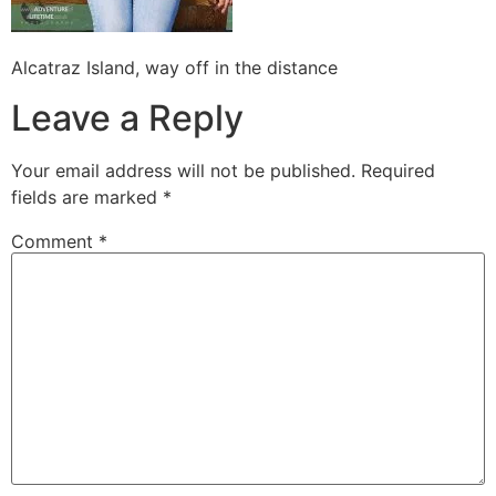
Alcatraz Island, way off in the distance
Leave a Reply
Your email address will not be published.
Required
fields are marked
*
Comment
*