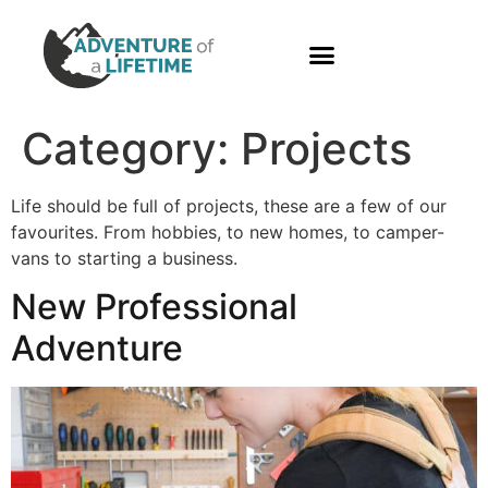
PHOTO GALLERY
Category:
Projects
Life should be full of projects, these are a few of our
favourites. From hobbies, to new homes, to camper-
vans to starting a business.
New Professional
Adventure