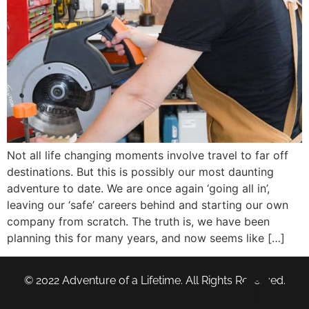
Not all life changing moments involve travel to far off
destinations. But this is possibly our most daunting
adventure to date. We are once again ‘going all in’,
leaving our ‘safe’ careers behind and starting our own
company from scratch. The truth is, we have been
planning this for many years, and now seems like […]
© 2022 Adventure of a Lifetime. All Rights Reserved.