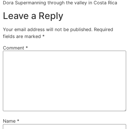
Dora Supermanning through the valley in Costa Rica
Leave a Reply
Your email address will not be published.
Required
fields are marked
*
Comment
*
Name
*