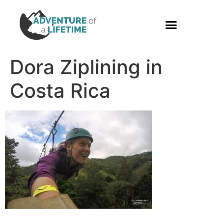
PHOTO GALLERY
Dora Ziplining in
Costa Rica