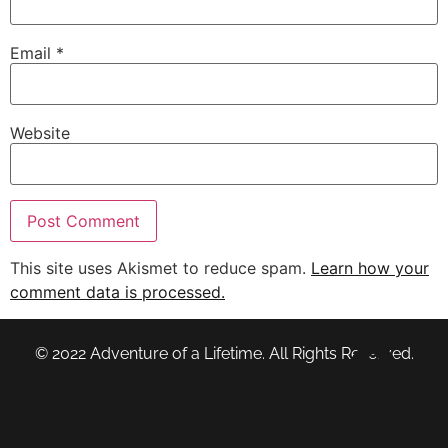
Email
*
Website
This site uses Akismet to reduce spam.
Learn how your
comment data is processed.
© 2022 Adventure of a Lifetime. All Rights Reserved.