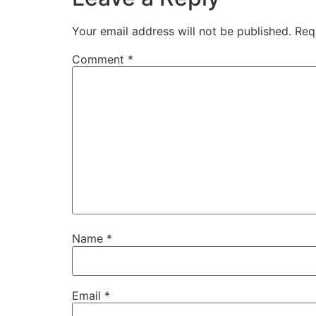
Your email address will not be published.
Req
Comment
*
Name
*
Email
*