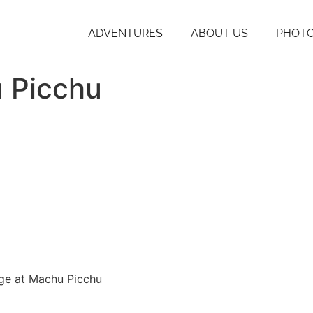
ADVENTURES
ABOUT US
PHOTO
u Picchu
dge at Machu Picchu