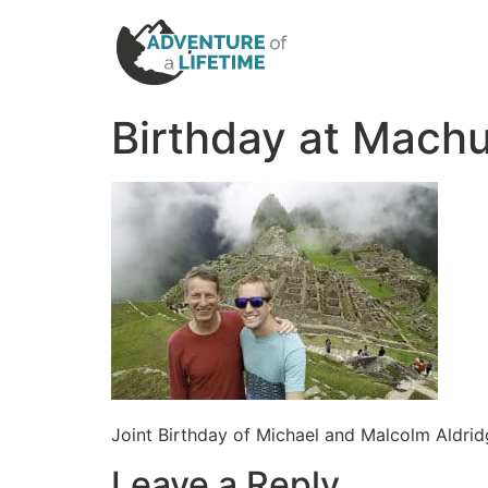
Birthday at Mach
Joint Birthday of Michael and Malcolm Aldri
Leave a Reply