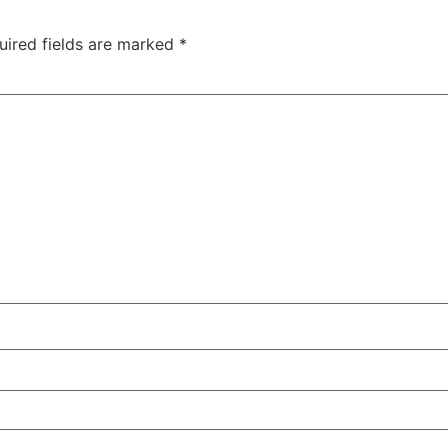
uired fields are marked
*