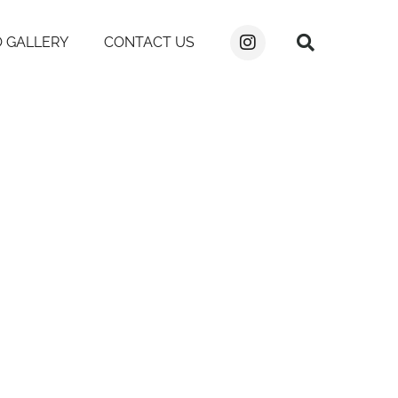
 GALLERY
CONTACT US