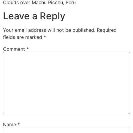
Clouds over Machu Picchu, Peru
Leave a Reply
Your email address will not be published.
Required
fields are marked
*
Comment
*
Name
*