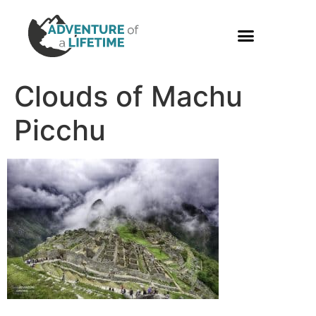
PHOTO GALLERY
Clouds of Machu
Picchu