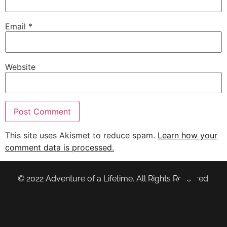
Email
*
Website
This site uses Akismet to reduce spam.
Learn how your
comment data is processed.
© 2022 Adventure of a Lifetime. All Rights Reserved.