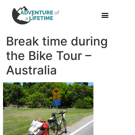
PHOTO GALLERY
Break time during
the Bike Tour –
Australia