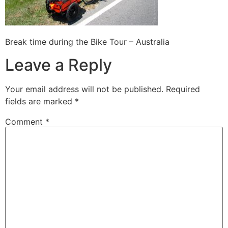
Break time during the Bike Tour – Australia
Leave a Reply
Your email address will not be published.
Required
fields are marked
*
Comment
*