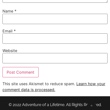
Name
*
Email
*
Website
This site uses Akismet to reduce spam.
Learn how your
comment data is processed.
© 2022 Adventure of a Lifetime. All Rights Reserved.