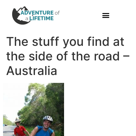
PHOTO GALLERY
The stuff you find at
the side of the road –
Australia