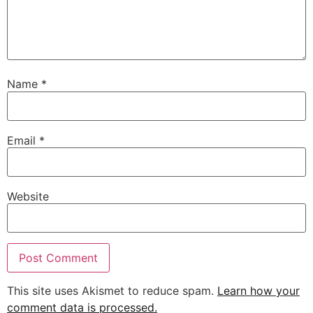
Name
*
Email
*
Website
This site uses Akismet to reduce spam.
Learn how your
comment data is processed.