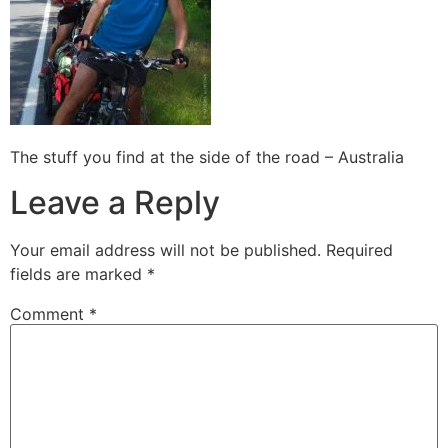
The stuff you find at the side of the road – Australia
Leave a Reply
Your email address will not be published.
Required
fields are marked
*
Comment
*