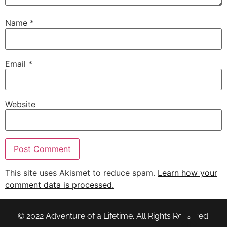
Name
*
Email
*
Website
This site uses Akismet to reduce spam.
Learn how your
comment data is processed.
© 2022 Adventure of a Lifetime. All Rights Reserved.