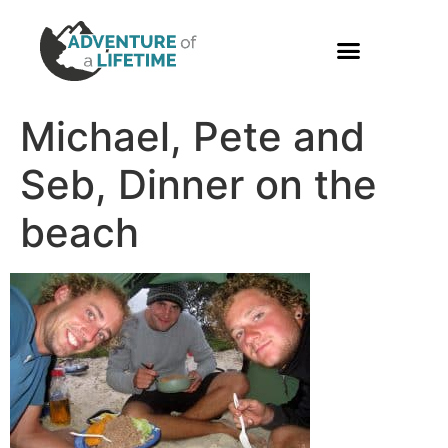
PHOTO GALLERY
Michael, Pete and
Seb, Dinner on the
beach