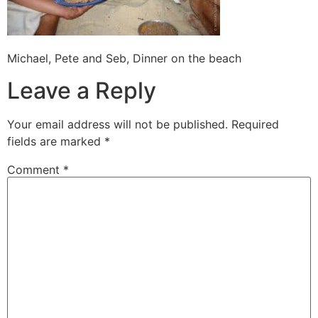
Michael, Pete and Seb, Dinner on the beach
Leave a Reply
Your email address will not be published.
Required
fields are marked
*
Comment
*