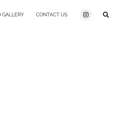
 GALLERY
CONTACT US