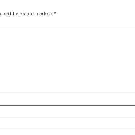
uired fields are marked
*