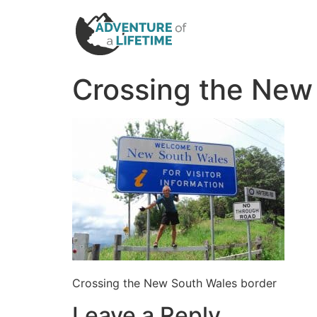
Crossing the New
Crossing the New South Wales border
Leave a Reply