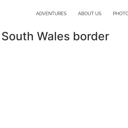
ADVENTURES
ABOUT US
PHOTO
 South Wales border