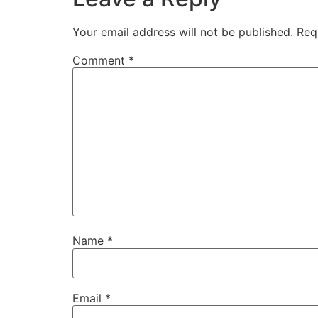
Your email address will not be published.
Req
Comment
*
Name
*
Email
*