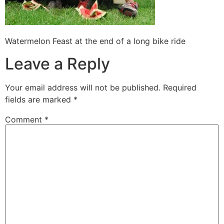
Watermelon Feast at the end of a long bike ride
Leave a Reply
Your email address will not be published.
Required
fields are marked
*
Comment
*