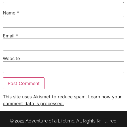
Name
*
Email
*
Website
This site uses Akismet to reduce spam.
Learn how your
comment data is processed.
© 2022 Adventure of a Lifetime. All Rights Reserved.