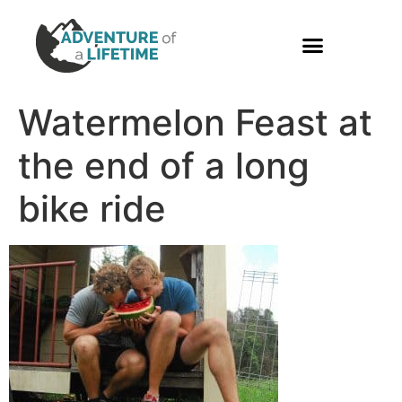
PHOTO GALLERY
Watermelon Feast at
the end of a long
bike ride