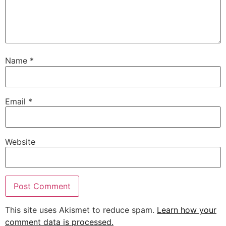
Name
*
Email
*
Website
This site uses Akismet to reduce spam.
Learn how your
comment data is processed.