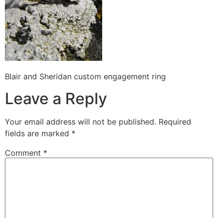
Blair and Sheridan custom engagement ring
Leave a Reply
Your email address will not be published.
Required
fields are marked
*
Comment
*