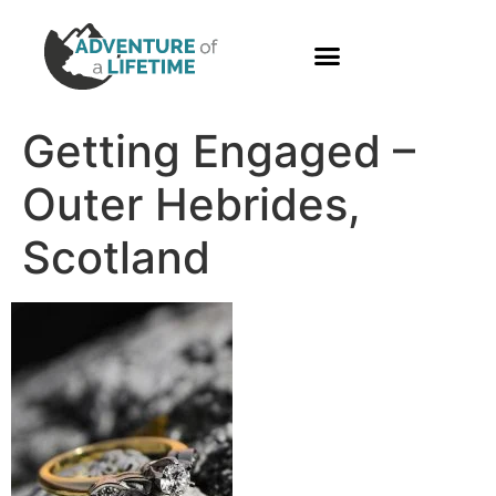
PHOTO GALLERY
Getting Engaged –
Outer Hebrides,
Scotland