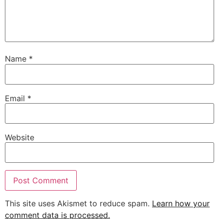
Name
*
Email
*
Website
This site uses Akismet to reduce spam.
Learn how your
comment data is processed.