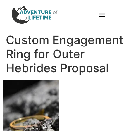
PHOTO GALLERY
Custom Engagement
Ring for Outer
Hebrides Proposal