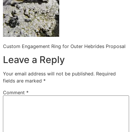
Custom Engagement Ring for Outer Hebrides Proposal
Leave a Reply
Your email address will not be published.
Required
fields are marked
*
Comment
*