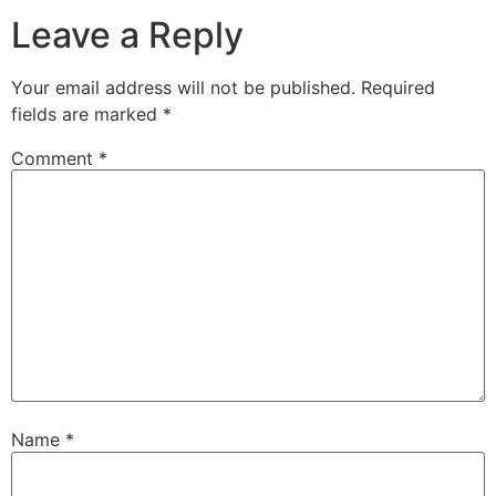
Leave a Reply
Your email address will not be published.
Required
fields are marked
*
Comment
*
Name
*