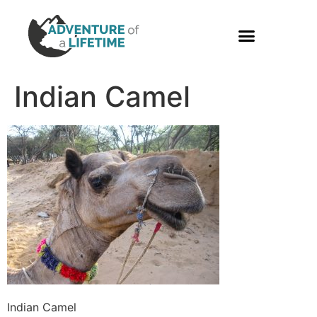
PHOTO GALLERY
Indian Camel
Indian Camel