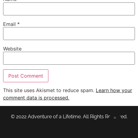
Email
*
Website
This site uses Akismet to reduce spam.
Learn how your
comment data is processed.
© 2022 Adventure of a Lifetime. All Rights Reserved.