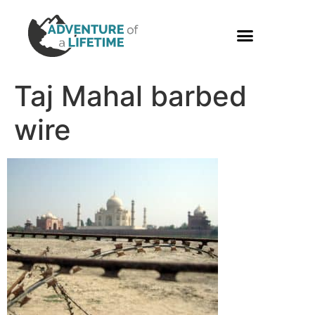
PHOTO GALLERY
Taj Mahal barbed
wire