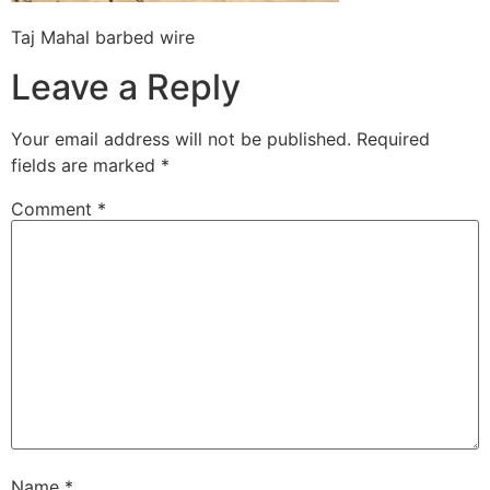
Taj Mahal barbed wire
Leave a Reply
Your email address will not be published.
Required
fields are marked
*
Comment
*
Name
*