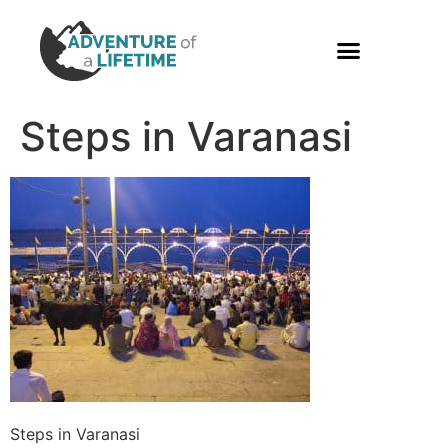
PHOTO GALLERY
Steps in Varanasi
Steps in Varanasi