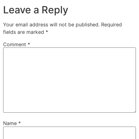
Leave a Reply
Your email address will not be published.
Required
fields are marked
*
Comment
*
Name
*