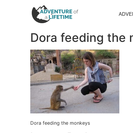
ADVE
Dora feeding the
Dora feeding the monkeys