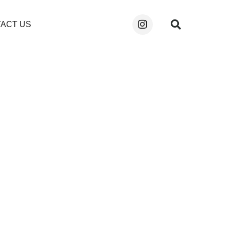
ACT US