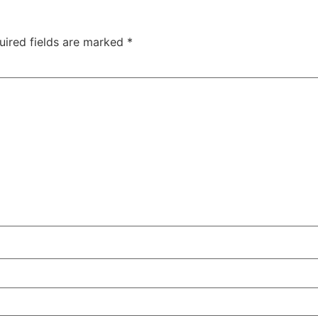
uired fields are marked
*