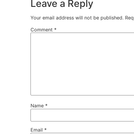
Leave a Reply
Your email address will not be published.
Req
Comment
*
Name
*
Email
*