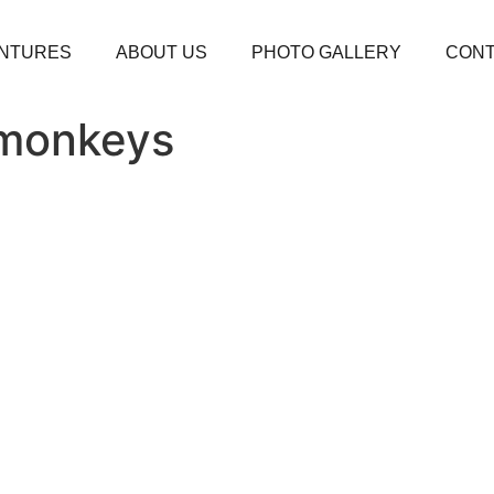
NTURES
ABOUT US
PHOTO GALLERY
CONT
 monkeys