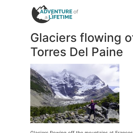
Glaciers flowing o
Torres Del Paine
Glaciers flowing off the mountains at Frances