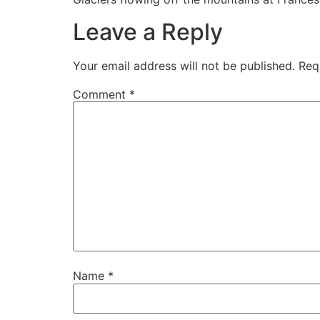
Leave a Reply
Your email address will not be published.
Req
Comment
*
Name
*