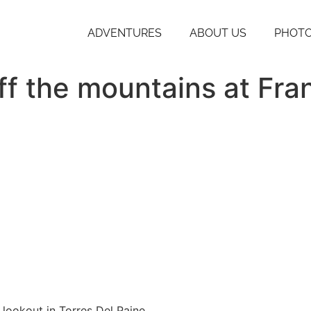
ADVENTURES
ABOUT US
PHOTO
ff the mountains at Fra
 lookout in Torres Del Paine