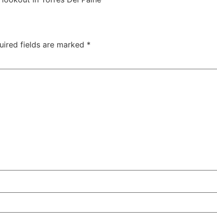
uired fields are marked
*