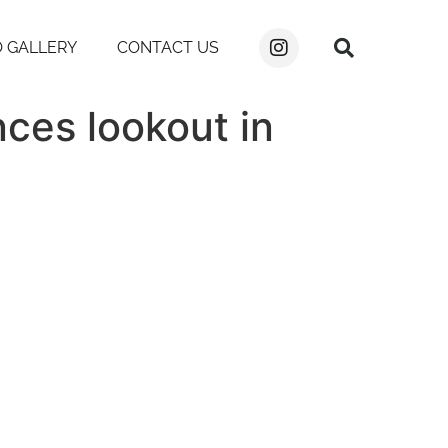
 GALLERY
CONTACT US
nces lookout in