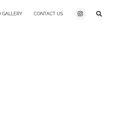
 GALLERY
CONTACT US