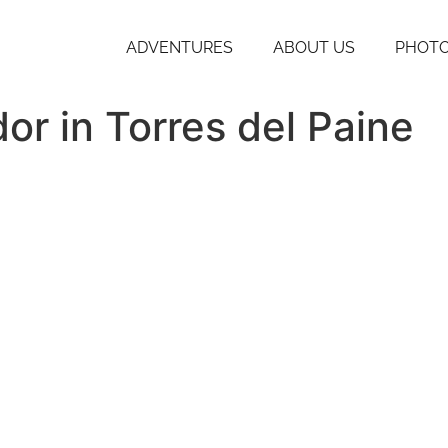
ADVENTURES
ABOUT US
PHOTO
or in Torres del Paine