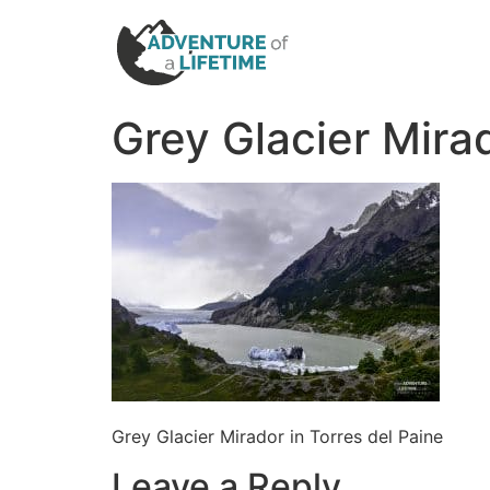
Grey Glacier Mirad
Grey Glacier Mirador in Torres del Paine
Leave a Reply