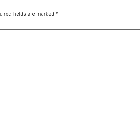
uired fields are marked
*