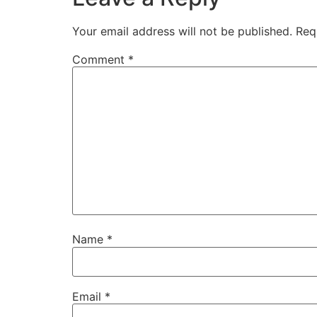
Your email address will not be published.
Req
Comment
*
Name
*
Email
*