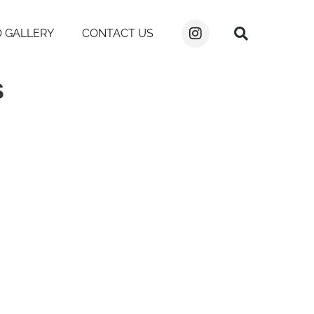
 GALLERY
CONTACT US
s