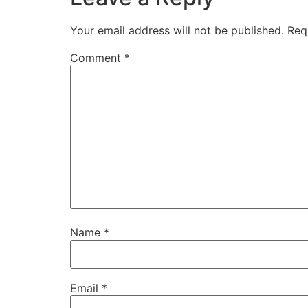
Your email address will not be published.
Req
Comment
*
Name
*
Email
*