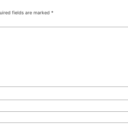
uired fields are marked
*