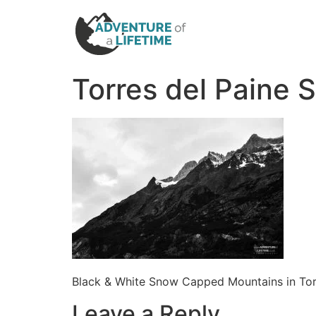
Torres del Paine
Black & White Snow Capped Mountains in Tor
Leave a Reply