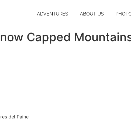
ADVENTURES
ABOUT US
PHOTO
 Snow Capped Mountain
res del Paine