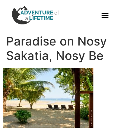
PHOTO GALLERY
Paradise on Nosy
Sakatia, Nosy Be