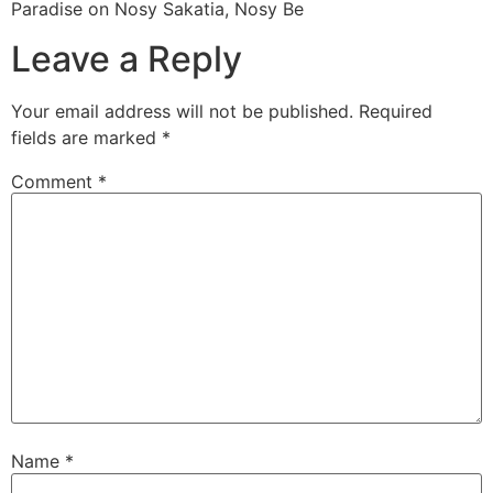
Paradise on Nosy Sakatia, Nosy Be
Leave a Reply
Your email address will not be published.
Required
fields are marked
*
Comment
*
Name
*