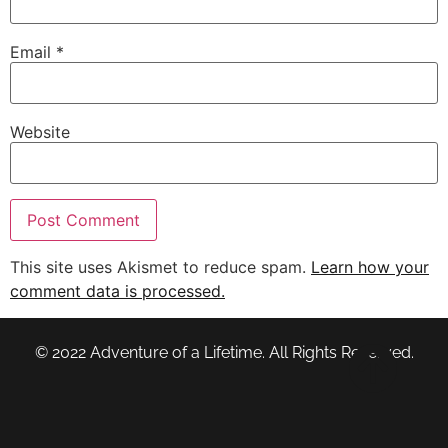
Email
*
Website
This site uses Akismet to reduce spam.
Learn how your
comment data is processed.
© 2022 Adventure of a Lifetime. All Rights Reserved.