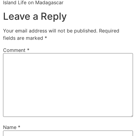
Island Life on Madagascar
Leave a Reply
Your email address will not be published.
Required
fields are marked
*
Comment
*
Name
*