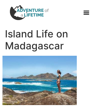
PHOTO GALLERY
Island Life on
Madagascar