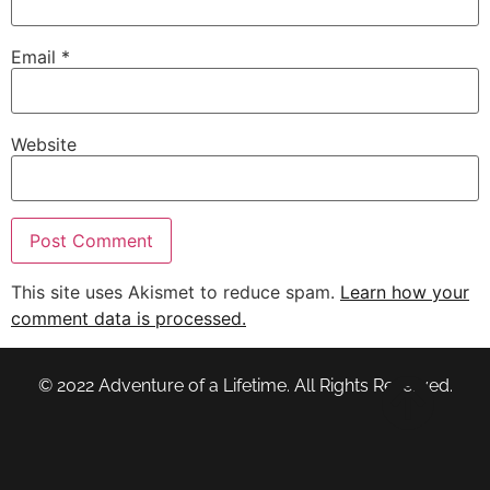
Email
*
Website
This site uses Akismet to reduce spam.
Learn how your
comment data is processed.
© 2022 Adventure of a Lifetime. All Rights Reserved.