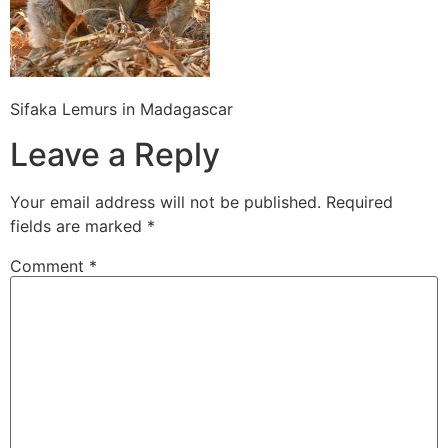
Sifaka Lemurs in Madagascar
Leave a Reply
Your email address will not be published.
Required
fields are marked
*
Comment
*