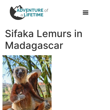
PHOTO GALLERY
Sifaka Lemurs in
Madagascar