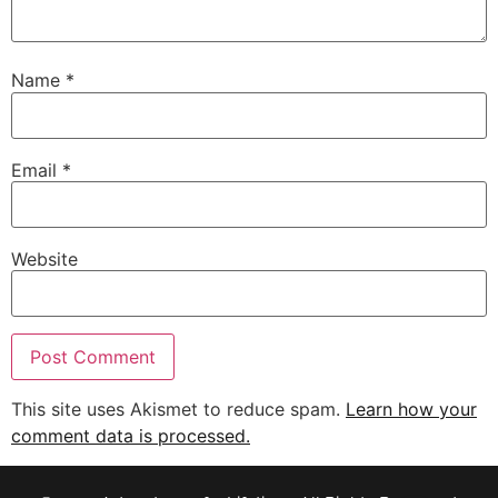
Name
*
Email
*
Website
This site uses Akismet to reduce spam.
Learn how your
comment data is processed.