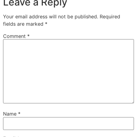
Leave a Reply
Your email address will not be published.
Required
fields are marked
*
Comment
*
Name
*