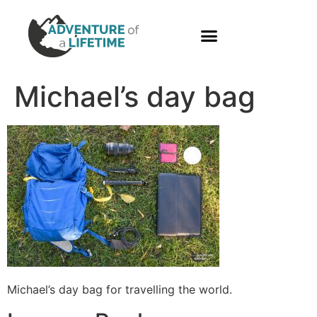
PHOTO GALLERY
Michael’s day bag
Michael’s day bag for travelling the world.