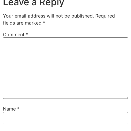
Leave a Reply
Your email address will not be published.
Required
fields are marked
*
Comment
*
Name
*