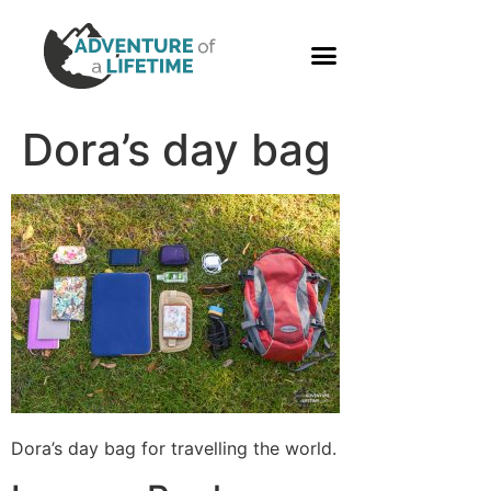
PHOTO GALLERY
Dora’s day bag
Dora’s day bag for travelling the world.