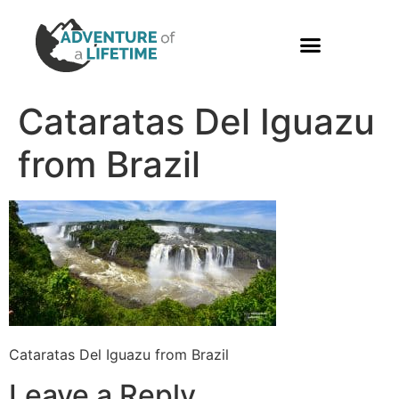
PHOTO GALLERY
Cataratas Del Iguazu
from Brazil
Cataratas Del Iguazu from Brazil
Leave a Reply