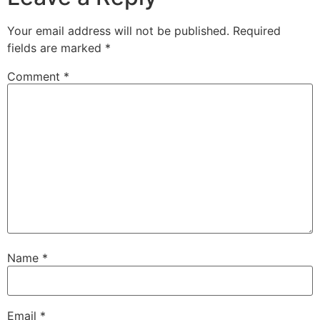
Your email address will not be published.
Required
fields are marked
*
Comment
*
Name
*
Email
*