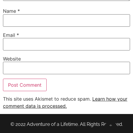
Name
*
Email
*
Website
This site uses Akismet to reduce spam.
Learn how your
comment data is processed.
© 2022 Adventure of a Lifetime. All Rights Reserved.