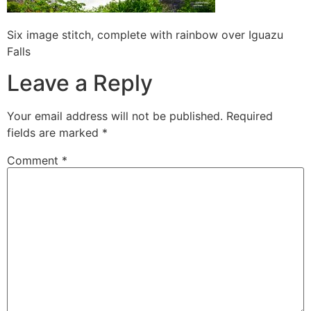
Six image stitch, complete with rainbow over Iguazu
Falls
Leave a Reply
Your email address will not be published.
Required
fields are marked
*
Comment
*