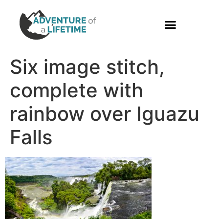
PHOTO GALLERY
Six image stitch,
complete with
rainbow over Iguazu
Falls