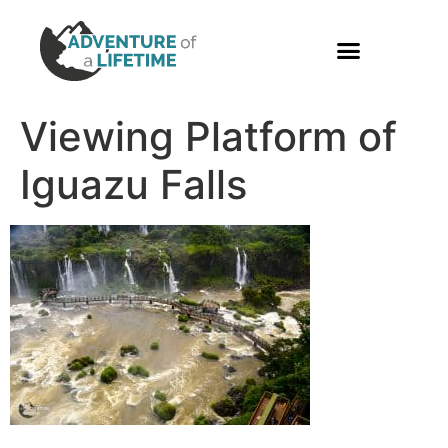
PHOTO GALLERY
Viewing Platform of
Iguazu Falls