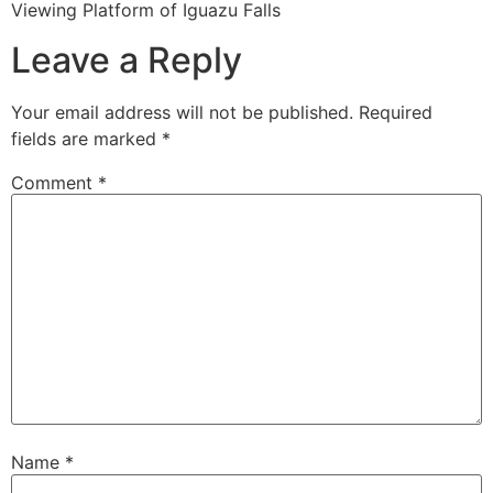
Viewing Platform of Iguazu Falls
Leave a Reply
Your email address will not be published.
Required
fields are marked
*
Comment
*
Name
*