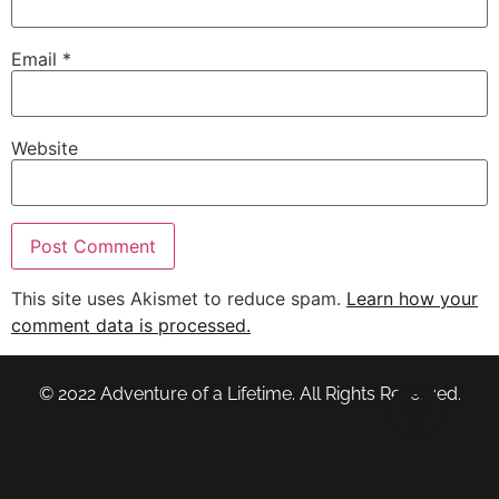
Email
*
Website
This site uses Akismet to reduce spam.
Learn how your
comment data is processed.
© 2022 Adventure of a Lifetime. All Rights Reserved.