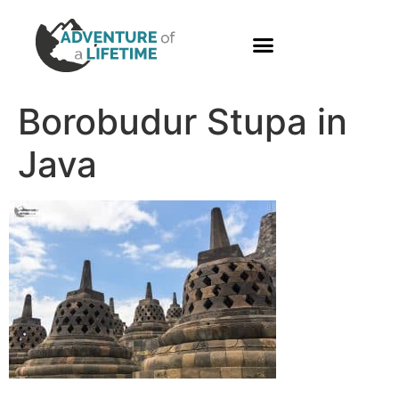
PHOTO GALLERY
Borobudur Stupa in
Java