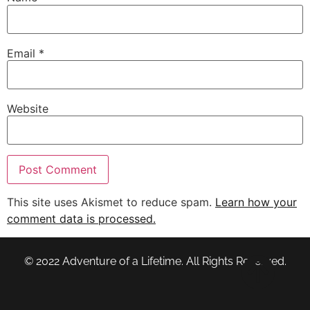
Email
*
Website
This site uses Akismet to reduce spam.
Learn how your
comment data is processed.
© 2022 Adventure of a Lifetime. All Rights Reserved.