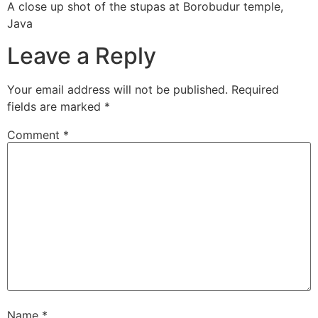
A close up shot of the stupas at Borobudur temple,
Java
Leave a Reply
Your email address will not be published.
Required
fields are marked
*
Comment
*
Name
*