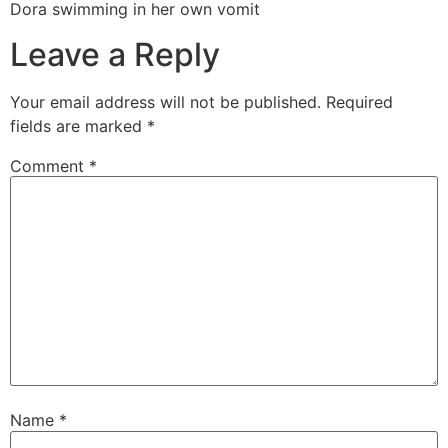
Dora swimming in her own vomit
Leave a Reply
Your email address will not be published.
Required
fields are marked
*
Comment
*
Name
*