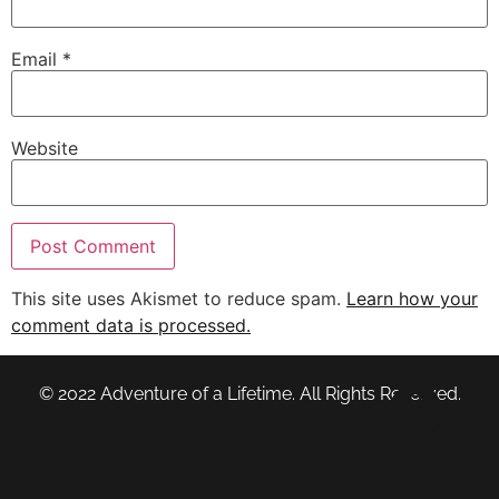
Email
*
Website
This site uses Akismet to reduce spam.
Learn how your
comment data is processed.
© 2022 Adventure of a Lifetime. All Rights Reserved.