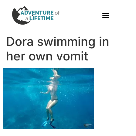
PHOTO GALLERY
Dora swimming in
her own vomit