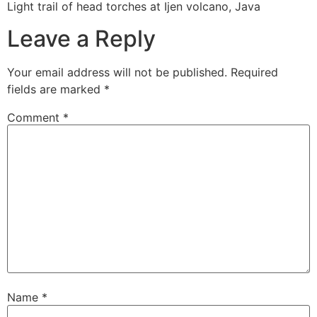
Light trail of head torches at Ijen volcano, Java
Leave a Reply
Your email address will not be published.
Required
fields are marked
*
Comment
*
Name
*