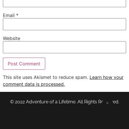
Email
*
Website
This site uses Akismet to reduce spam.
Learn how your
comment data is processed.
© 2022 Adventure of a Lifetime. All Rights Reserved.