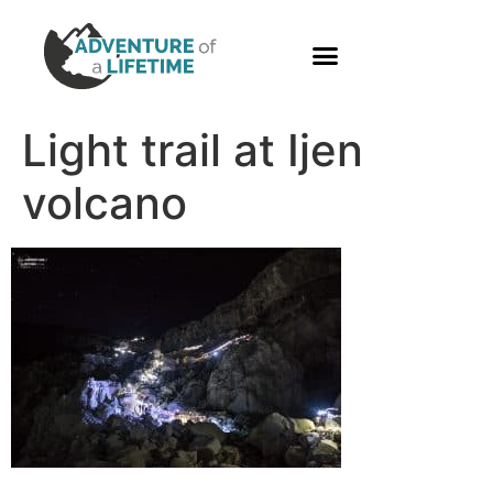
PHOTO GALLERY
Light trail at Ijen
volcano