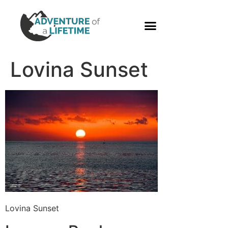
PHOTO GALLERY
Lovina Sunset
Lovina Sunset