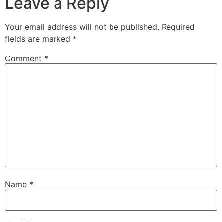
Leave a Reply
Your email address will not be published.
Required
fields are marked
*
Comment
*
Name
*