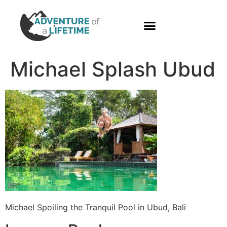
PHOTO GALLERY
Michael Splash Ubud
Michael Spoiling the Tranquil Pool in Ubud, Bali