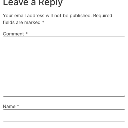
Leave a Reply
Your email address will not be published.
Required
fields are marked
*
Comment
*
Name
*