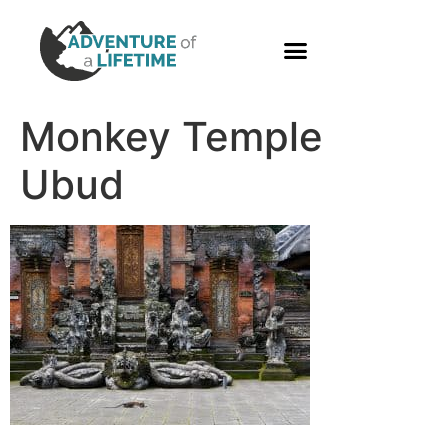
PHOTO GALLERY
Monkey Temple
Ubud