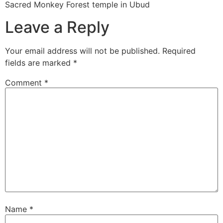
Sacred Monkey Forest temple in Ubud
Leave a Reply
Your email address will not be published.
Required
fields are marked
*
Comment
*
Name
*