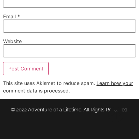
Email
*
Website
This site uses Akismet to reduce spam.
Learn how your
comment data is processed.
© 2022 Adventure of a Lifetime. All Rights Reserved.