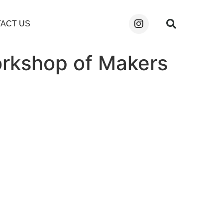
ACT US
orkshop of Makers