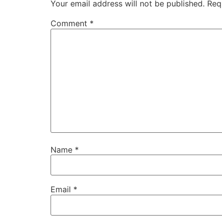
Your email address will not be published.
Req
Comment
*
Name
*
Email
*