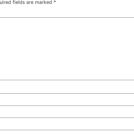
uired fields are marked
*