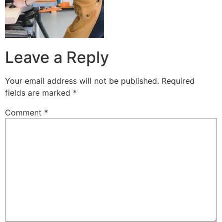
Leave a Reply
Your email address will not be published.
Required
fields are marked
*
Comment
*