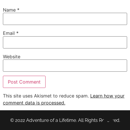
Name
*
Email
*
Website
This site uses Akismet to reduce spam.
Learn how your
comment data is processed.
© 2022 Adventure of a Lifetime. All Rights Reserved.