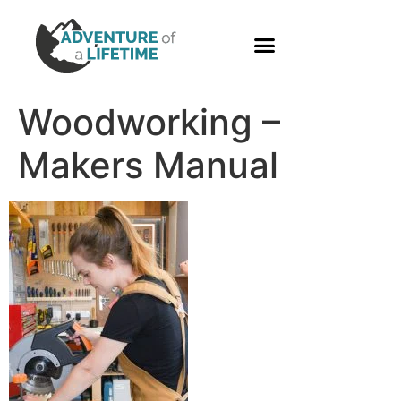
PHOTO GALLERY
Woodworking –
Makers Manual