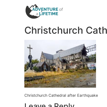
Christchurch Cath
Christchurch Cathedral after Earthquake
Leave a Reply