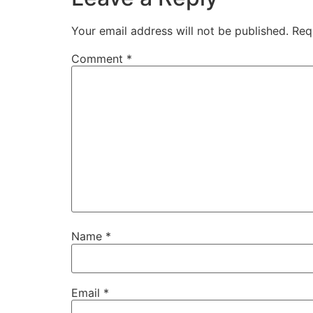
Your email address will not be published.
Req
Comment
*
Name
*
Email
*