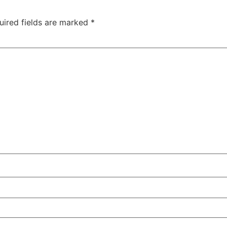
uired fields are marked
*