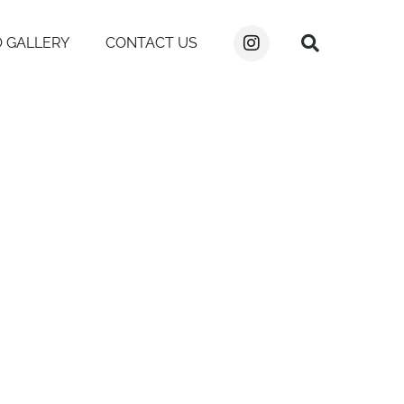
 GALLERY
CONTACT US