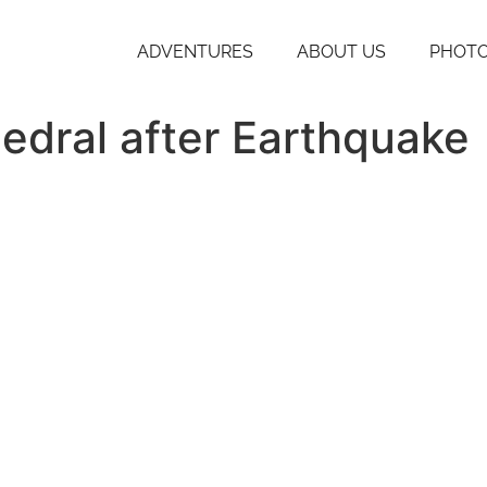
ADVENTURES
ABOUT US
PHOTO
edral after Earthquake