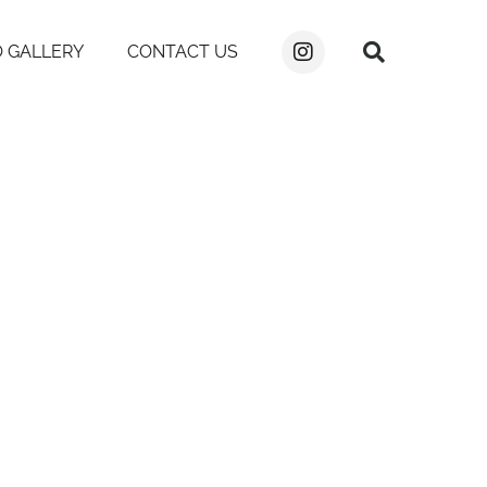
 GALLERY
CONTACT US