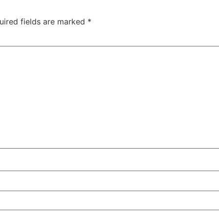
uired fields are marked
*