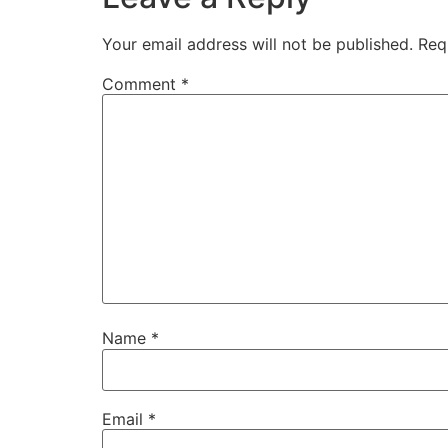
Your email address will not be published.
Req
Comment
*
Name
*
Email
*