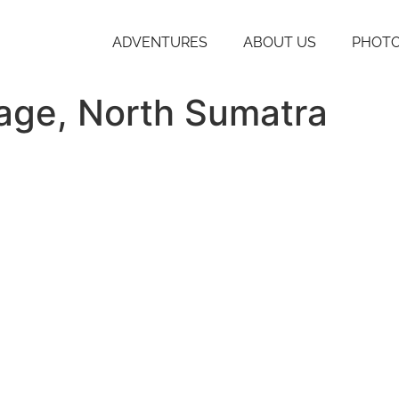
ADVENTURES
ABOUT US
PHOTO
iage, North Sumatra