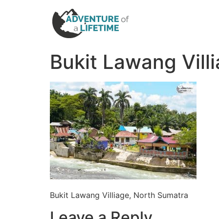
Bukit Lawang Vill
Bukit Lawang Villiage, North Sumatra
Leave a Reply