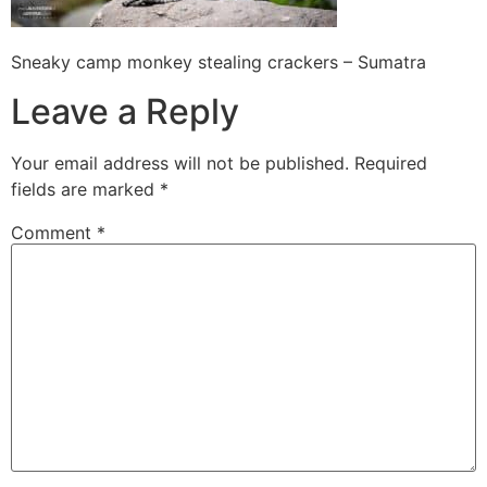
Sneaky camp monkey stealing crackers – Sumatra
Leave a Reply
Your email address will not be published.
Required
fields are marked
*
Comment
*