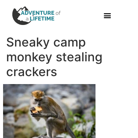
PHOTO GALLERY
Sneaky camp
monkey stealing
crackers