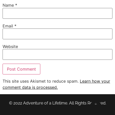
Name
*
Email
*
Website
This site uses Akismet to reduce spam.
Learn how your
comment data is processed.
© 2022 Adventure of a Lifetime. All Rights Reserved.