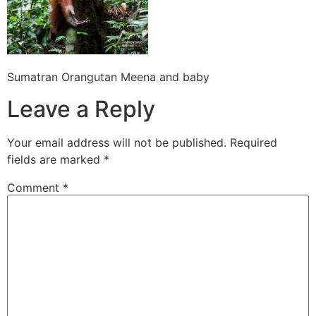
Sumatran Orangutan Meena and baby
Leave a Reply
Your email address will not be published.
Required
fields are marked
*
Comment
*