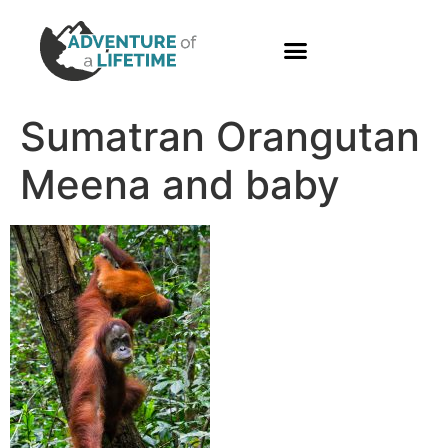
PHOTO GALLERY
Sumatran Orangutan
Meena and baby