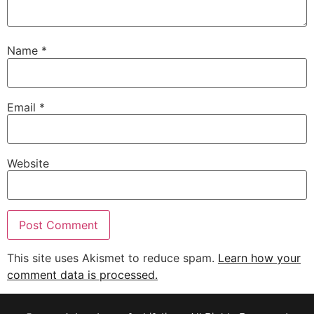
Name
*
Email
*
Website
This site uses Akismet to reduce spam.
Learn how your
comment data is processed.